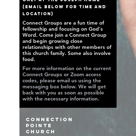
(EMAIL BELOW FOR TIME AND
LOCATION)
Connect Groups are a fun time of
fellowship and focusing on God's
Word. Come join a Connect Group
and begin growing close
relationships with other members of
this church family. Some also involve
food.
For more information on the current
Connect Groups or Zoom access
codes, please email us using the
messaging box below. We will get
back with you as soon as possible
with the necessary information.
Connection
Pointe
Church