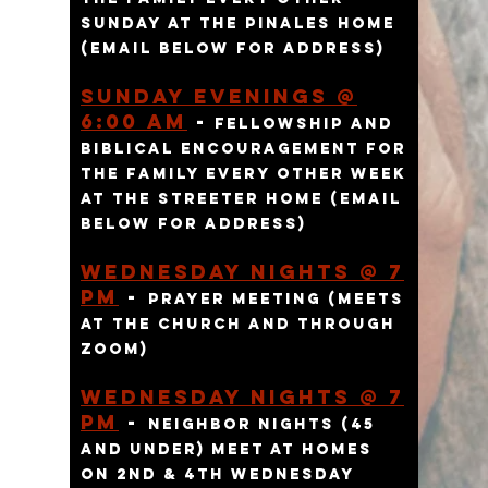
SUNDAY AT THE pINALES HOME
(EMAIL BELOW FOR ADDRESS)
Sunday eVENINGs @
6:00 am
-
FELLOWSHIP AND
BIBLICAL ENCOURAGEMENT FOR
THE FAMILY EVERY OTHER WEEK
AT THE STREETER HOME (EMAIL
BELOW FOR ADDRESS)
Wednesday Nights @ 7
pm
-
Prayer meeting
(meets
at the church and through
zoom)
Wednesday Nights @ 7
pm
-
Neighbor Nights (45
and under) meet at homes
on 2nd & 4th Wednesday