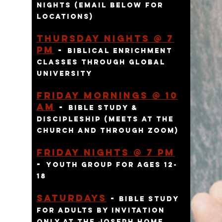
nights (email below for
locations)
Thursday Nights @ 7
pm
-
Biblical enr
ichment
classes through global
university
Friday Mornings @ 10
am
-
bible study &
discipleship (meets at the
church and through zoom)
f
riday
Nights @ 7 pm
-
youth group for ages 12-
18
SATURDAYS
-
bible study
for adults BY INVITATION
ONLY AT THE JOSEPH HOME