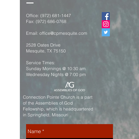
Office:
(972) 681-1447
Fax:
(972) 686-0768
Email:
office@cpmesquite.com
2528 Oates Drive
Mesquite, TX 75150
Service Times:
Sunday Mornings @ 10:30 am
Wednesday Nights @ 7:00 pm
Connection Pointe Church is a part
of the Assemblies of God
Fellowship, which is headquartered
in Springfield, Missouri