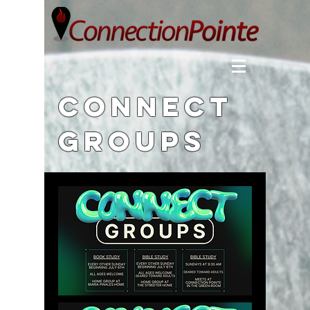
Connect
Groups