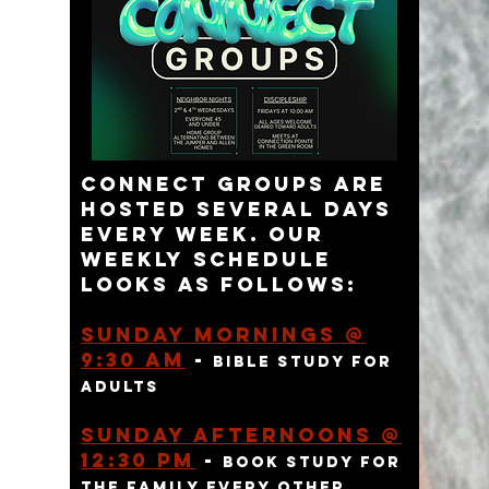
connect groups are
hosted several days
every week. Our
weekly schedule
looks as follows:
Sunday Mornings @
9:30 am
-
bible study for
adults
Sunday AFTERNOONs @
12:30 Pm
-
BOOK study for
THE FAMILY EVERY OTHER