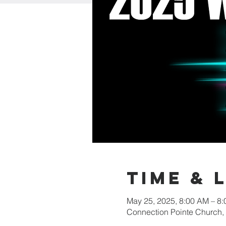
Time & 
May 25, 2025, 8:00 AM – 8
Connection Pointe Church,