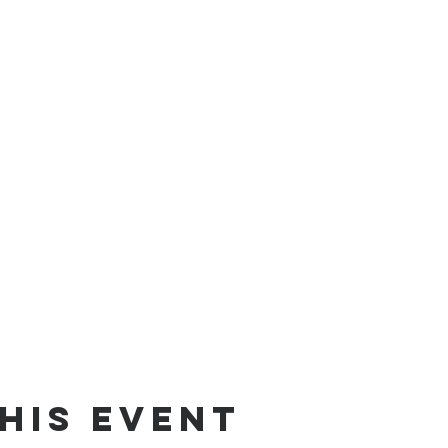
his event