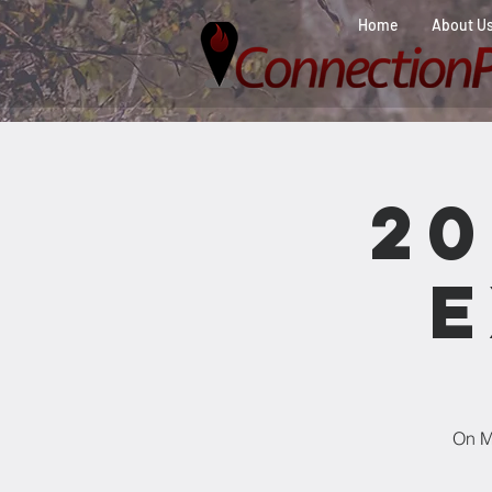
Home
About U
2
E
On Ma