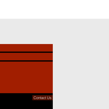
Contact Us