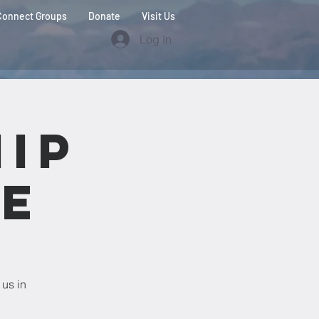
Connect Groups
Donate
Visit Us
Log In
ip
ce
 us in