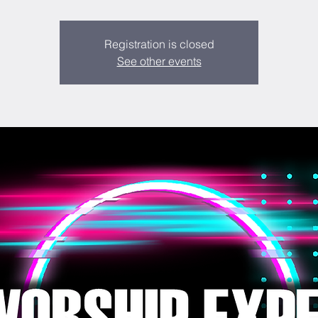
Registration is closed
See other events