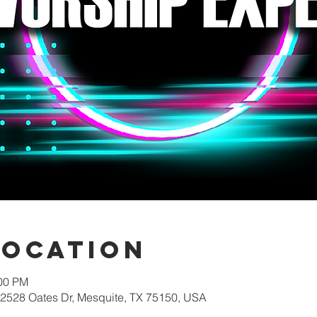
Location
:00 PM
 2528 Oates Dr, Mesquite, TX 75150, USA