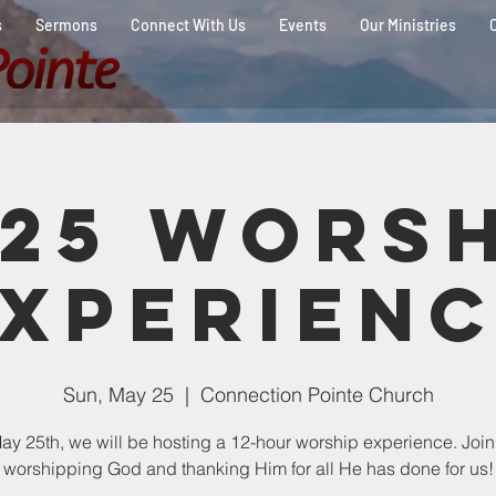
s
Sermons
Connect With Us
Events
Our Ministries
025 Worsh
xperien
Sun, May 25
  |  
Connection Pointe Church
y 25th, we will be hosting a 12-hour worship experience. Join
worshipping God and thanking Him for all He has done for us!