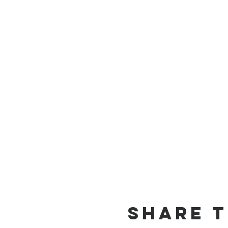
Share t