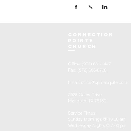
Connection
Pointe
Church
Office: (972) 681-1447
Fax: (972) 686-0768
Email:
office@cpmesquite.com
2528 Oates Drive
Mesquite, TX 75150
Service Times:
Sunday Mornings @ 10:30 am
Wednesday Nights @ 7:00 pm