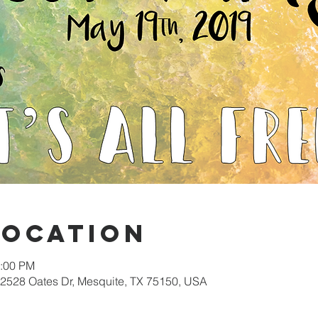
Location
2:00 PM
 2528 Oates Dr, Mesquite, TX 75150, USA