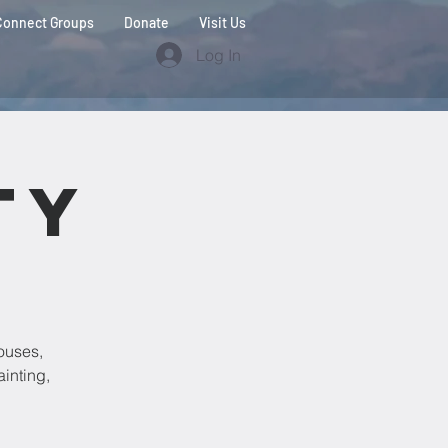
Connect Groups
Donate
Visit Us
Log In
ty
ouses,
ainting,