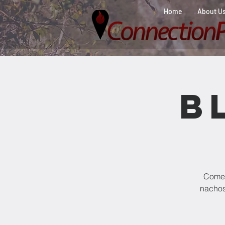
Home
About U
B
Come 
nachos,