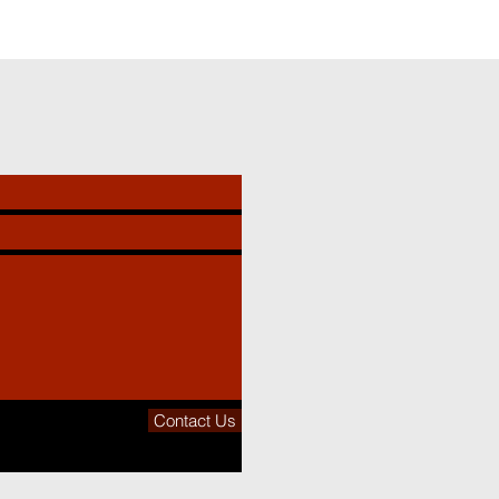
Contact Us