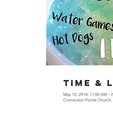
Time & 
May 19, 2019, 11:00 AM – 
Connection Pointe Church,