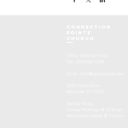
Connection
Pointe
Church
Office: (972) 681-1447
Fax: (972) 686-0768
Email:
office@cpmesquite.com
2528 Oates Drive
Mesquite, TX 75150
Service Times:
Sunday Mornings @ 10:30 am
Wednesday Nights @ 7:00 pm