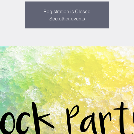
Registration is Closed
See other events