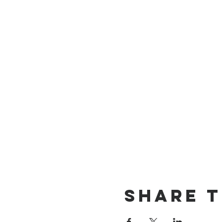
Share t