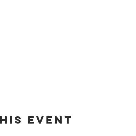
his event