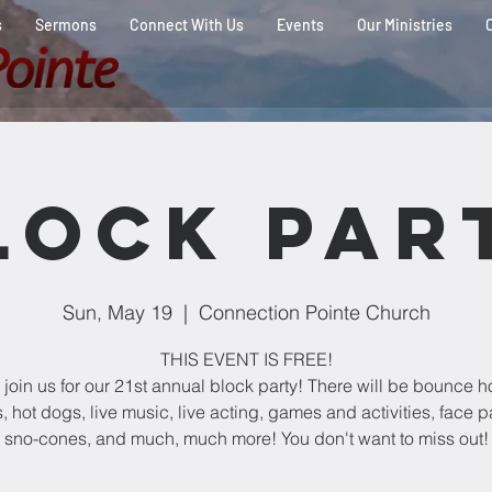
s
Sermons
Connect With Us
Events
Our Ministries
lock Par
Sun, May 19
  |  
Connection Pointe Church
THIS EVENT IS FREE!
join us for our 21st annual block party! There will be bounce h
 hot dogs, live music, live acting, games and activities, face p
sno-cones, and much, much more! You don't want to miss out!