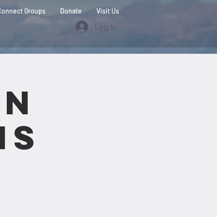
Connect Groups
Donate
Visit Us
Log In
on
ns