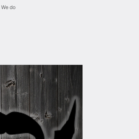
! We do