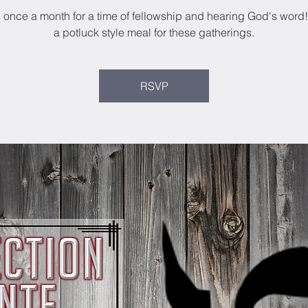
s once a month for a time of fellowship and hearing God's word
a potluck style meal for these gatherings.
RSVP