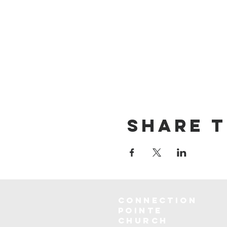
Share t
Connection
Pointe
Church