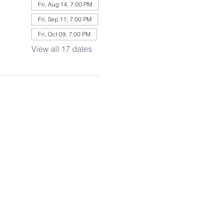
Fri, Aug 14, 7:00 PM
Fri, Sep 11, 7:00 PM
Fri, Oct 09, 7:00 PM
View all 17 dates