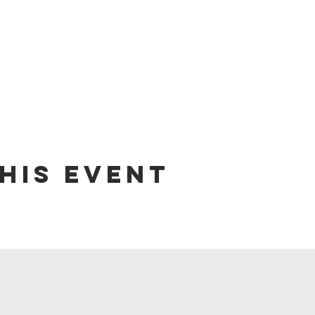
his event