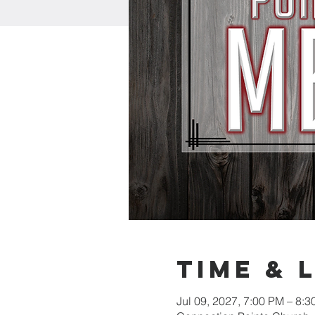
Time & 
Jul 09, 2027, 7:00 PM – 8: