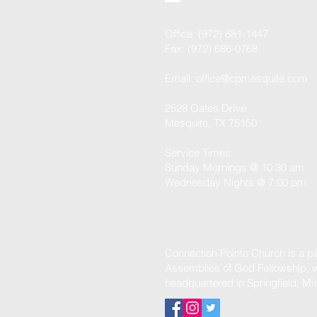
Office: (972) 681-1447
Fax: (972) 686-0768
Email:
office@cpmesquite.com
2528 Oates Drive
Mesquite, TX 75150
Service Times:
Sunday Mornings @ 10:30 am
Wednesday Nights @ 7:00 pm
Connection Pointe Church is a par
Assemblies of God Fellowship, w
headquartered in Springfield, Mi