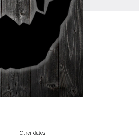
Other dates