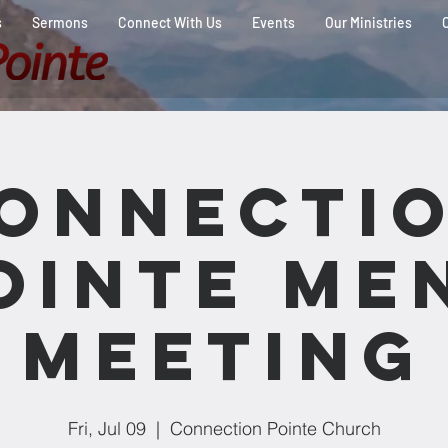
s
Sermons
Connect With Us
Events
Our Ministries
onnecti
ointe Me
Meeting
Fri, Jul 09
  |  
Connection Pointe Church