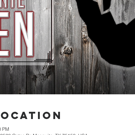
Location
30 PM