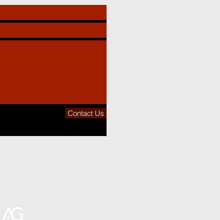
Contact Us