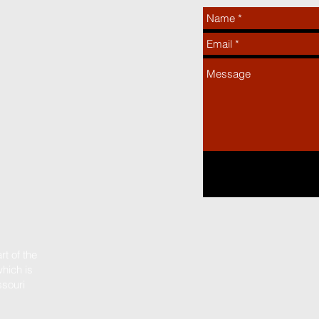
t of the
hich is
ssouri