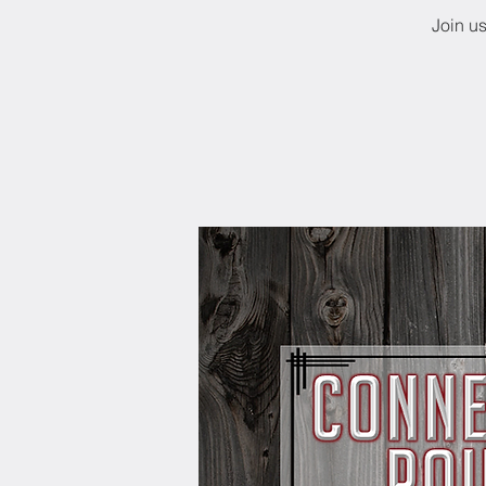
Join u