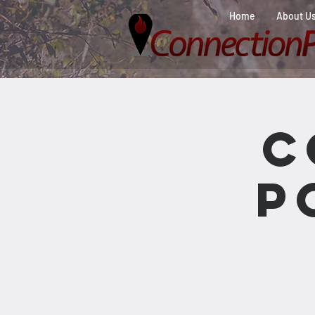
Home
About U
C
P