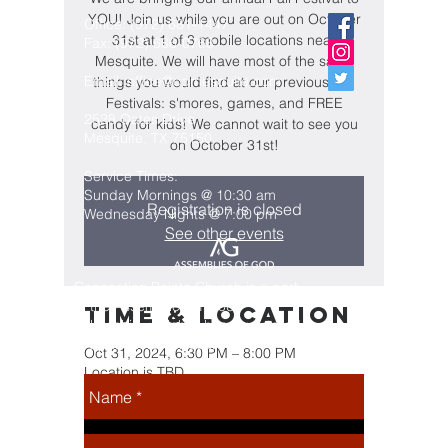
YOU! Join us while you are out on October
Office:
(972) 681-1447
31st at 1 of 3 mobile locations near
Fax:
(972) 686-0768
Mesquite. We will have most of the same
Email:
office@cpmesquite.com
things you would find at our previous Fall
Festivals: s'mores, games, and FREE
2528 Oates Drive
candy for kids! We cannot wait to see you
Mesquite, TX 75150
on October 31st!
Service Times:
Sunday Mornings @ 10:30 am
Registration is closed
Wednesday Nights @ 7:00 pm
See other events
Connection Pointe Church is a part
of the Assemblies of God
Time & Location
Fellowship, which is headquartered
in Springfield, Missouri
Oct 31, 2024, 6:30 PM – 8:00 PM
Location is TBD
Share this