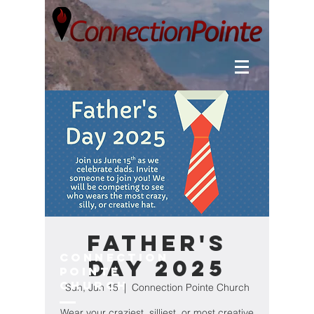
Father's
Connection
Day 2025
Pointe
Church
Sun, Jun 15
  |  
Connection Pointe Church
Wear your craziest, silliest, or most creative