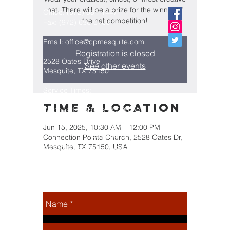
hat. There will be a prize for the winner of
Office:
(972) 681-1447
the hat competition!
Fax:
(972) 686-0768
Email:
office@cpmesquite.com
Registration is closed
2528 Oates Drive
See other events
Mesquite, TX 75150
Service Times:
Sunday Mornings @ 10:30 am
Time & Location
Wednesday Nights @ 7:00 pm
Jun 15, 2025, 10:30 AM – 12:00 PM
Connection Pointe Church, 2528 Oates Dr,
Mesquite, TX 75150, USA
Connection Pointe Church is a part
of the Assemblies of God
Fellowship, which is headquartered
in Springfield, Missouri
Share this
event