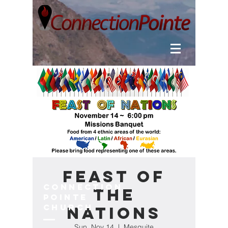
Feast of
Connection
the
Pointe
Church
Nations
Sun, Nov 14
  |  
Mesquite