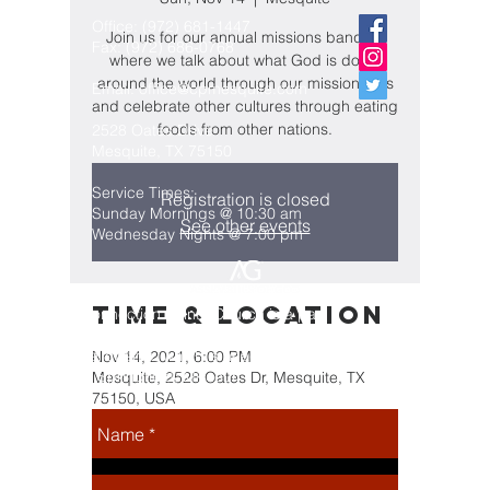
Office:
(972) 681-1447
Join us for our annual missions banquet
Fax:
(972) 686-0768
where we talk about what God is doing
around the world through our missionaries
Email:
office@cpmesquite.com
and celebrate other cultures through eating
foods from other nations.
2528 Oates Drive
Mesquite, TX 75150
Service Times:
Registration is closed
Sunday Mornings @ 10:30 am
See other events
Wednesday Nights @ 7:00 pm
Time & Location
Connection Pointe Church is a part
of the Assemblies of God
Fellowship, which is headquartered
Nov 14, 2021, 6:00 PM
in Springfield, Missouri
Mesquite, 2528 Oates Dr, Mesquite, TX
75150, USA