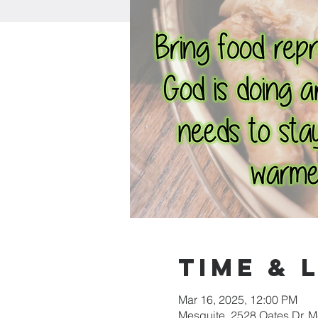
Time & 
Mar 16, 2025, 12:00 PM
Mesquite, 2528 Oates Dr, 