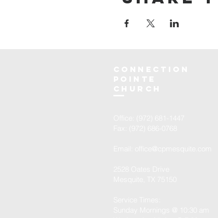
Connection
Pointe
Church
Office: (972) 681-1447
Fax: (972) 686-0768
Email:
office@cpmesquite.com
2528 Oates Drive
Mesquite, TX 75150
Service Times:
Sunday Mornings @ 10:30 am