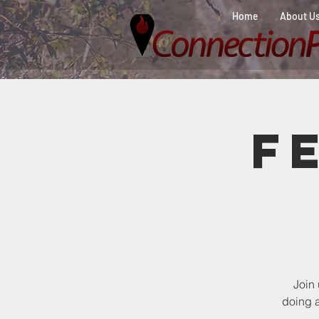
Home
About U
F
Join
doing a