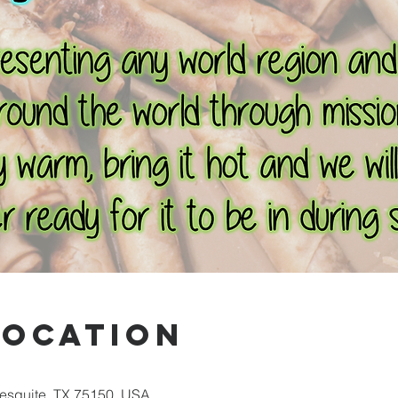
Location
Mesquite, TX 75150, USA