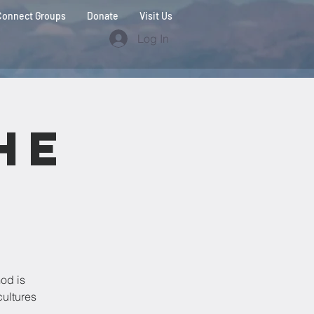
Connect Groups
Donate
Visit Us
Log In
he
od is
cultures