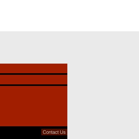
Contact Us