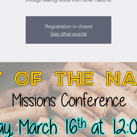
Registration is closed
See other events