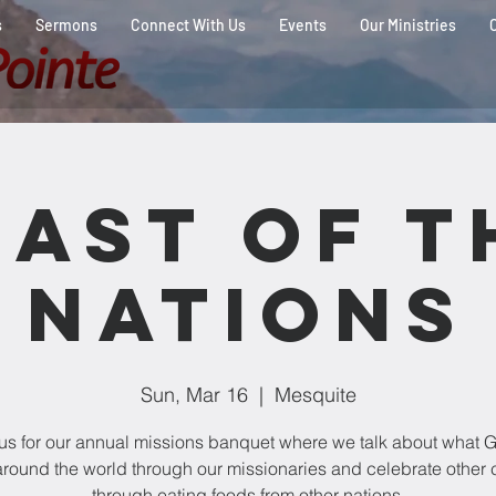
s
Sermons
Connect With Us
Events
Our Ministries
east of t
Nations
Sun, Mar 16
  |  
Mesquite
 us for our annual missions banquet where we talk about what G
round the world through our missionaries and celebrate other 
through eating foods from other nations.