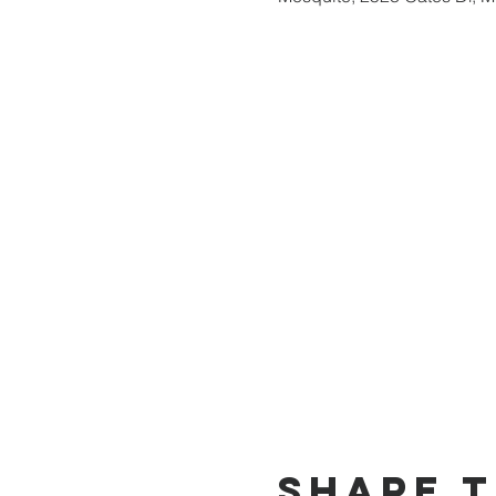
Share t